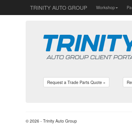
TRINITY AUTO GROUP
Workshop
Pa
Request a Trade Parts Quote »
Re
© 2026 - Trinity Auto Group