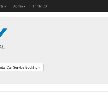
rts
Admin
Trinity CX
ntal Car Service Booking »