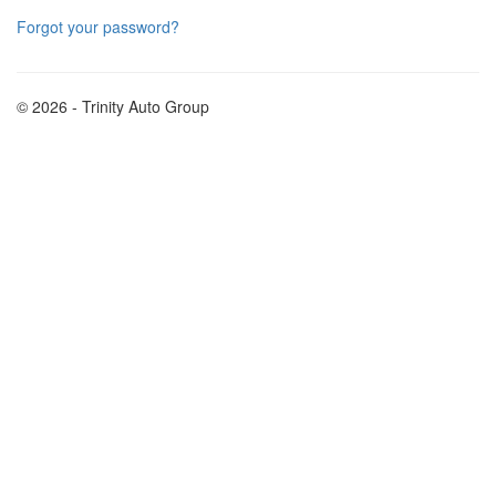
Forgot your password?
© 2026 - Trinity Auto Group