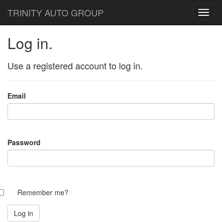
TRINITY AUTO GROUP
Log in.
Use a registered account to log in.
Email
Password
Remember me?