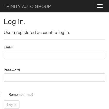
TRINITY AUTO GROUP
Log in.
Use a registered account to log in.
Email
Password
Remember me?