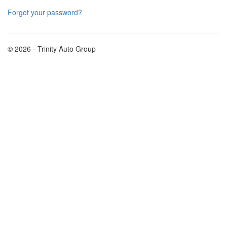
Forgot your password?
© 2026 - Trinity Auto Group